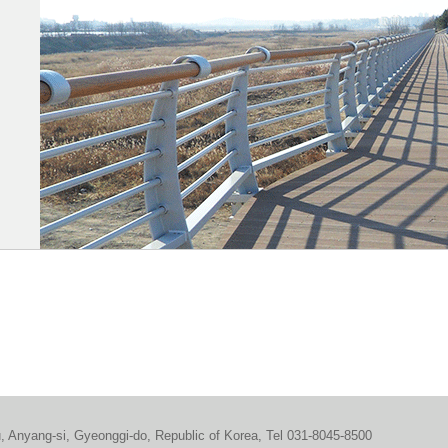
u, Anyang-si, Gyeonggi-do, Republic of Korea, Tel 031-8045-8500