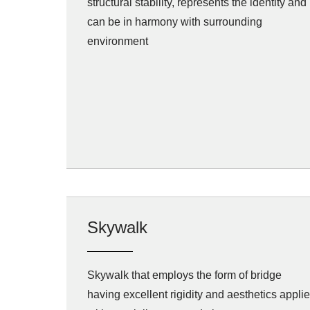
structural stability, represents the identity and
can be in harmony with surrounding
environment
Skywalk
Skywalk that employs the form of bridge
having excellent rigidity and aesthetics appli