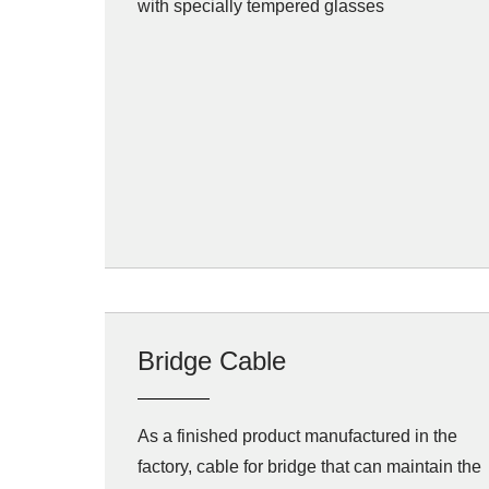
with specially tempered glasses
Bridge Cable
As a finished product manufactured in the
factory, cable for bridge that can maintain the