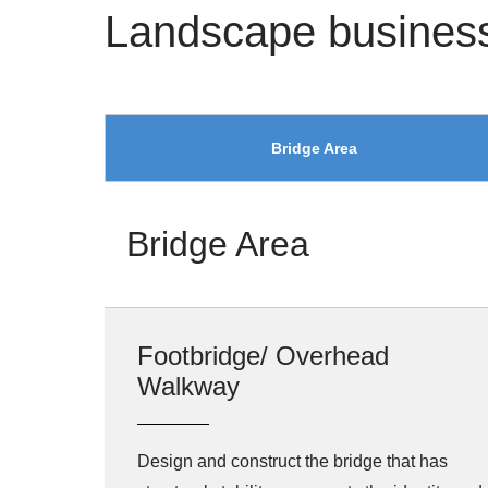
Landscape busines
Bridge Area
Bridge Area
Footbridge/ Overhead
Walkway
Design and construct the bridge that has