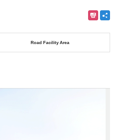
Road Facility Area