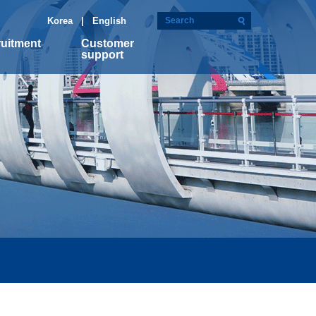
Korea
| English
uitment
Customer
support