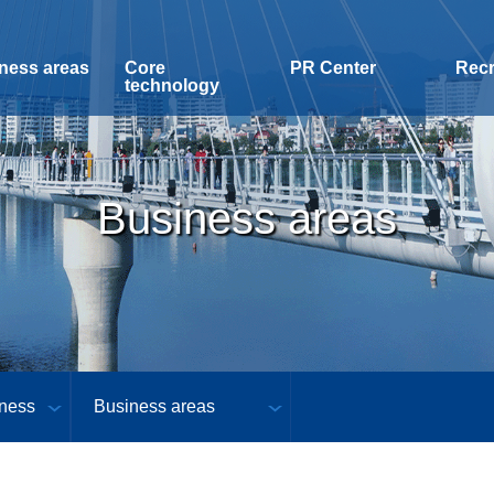
ness areas
Core
PR Center
Recr
technology
Business areas
ness
Business areas