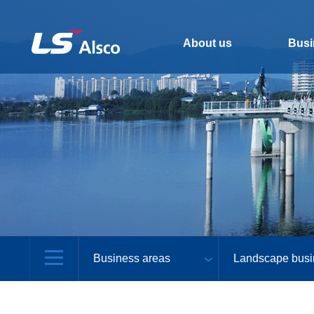
About us
Busi
Business areas
Landscape busi