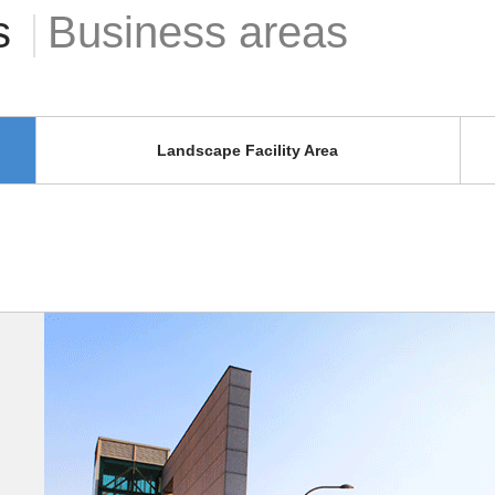
s
Business areas
Landscape Facility Area