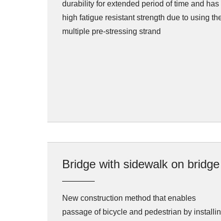
durability for extended period of time and has
high fatigue resistant strength due to using th
multiple pre-stressing strand
Bridge with sidewalk on bridge
New construction method that enables
passage of bicycle and pedestrian by installi