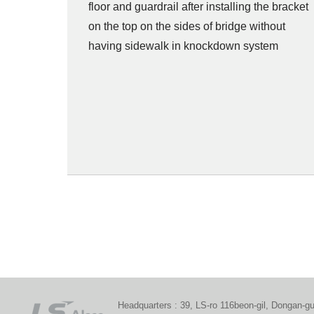
floor and guardrail after installing the bracket
on the top on the sides of bridge without
having sidewalk in knockdown system
Headquarters : 39, LS-ro 116beon-gil, Dongan-g