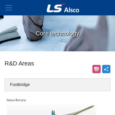
Core technology
R&D Areas
Footbridge
Stress Review