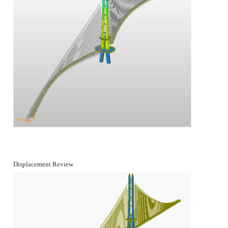
Displacement Review