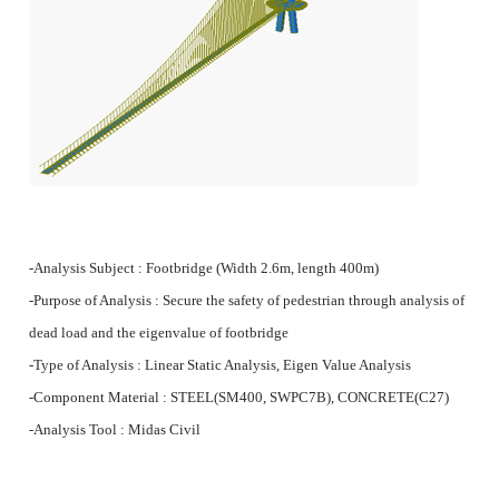
-Analysis Subject : Footbridge (Width 2.6m, length 400m)
-Purpose of Analysis : Secure the safety of pedestrian through analysis of
dead load and the
eigenvalue
of footbridge
-Type of Analysis : Linear Static Analysis, Eigen Value Analysis
-Component Material : STEEL(SM400, SWPC7B), CONCRETE(C27)
-Analysis Tool : Midas Civil