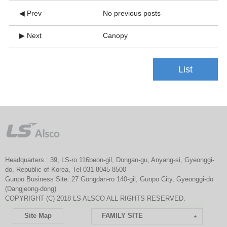
◀ Prev
No previous posts
▶ Next
Canopy
List
Headquarters : 39, LS-ro 116beon-gil, Dongan-gu, Anyang-si, Gyeonggi-
do, Republic of Korea, Tel 031-8045-8500
Gunpo Business Site: 27 Gongdan-ro 140-gil, Gunpo City, Gyeonggi-do
(Dangjeong-dong)
COPYRIGHT (C) 2018 LS ALSCO ALL RIGHTS RESERVED.
Site Map
FAMILY SITE