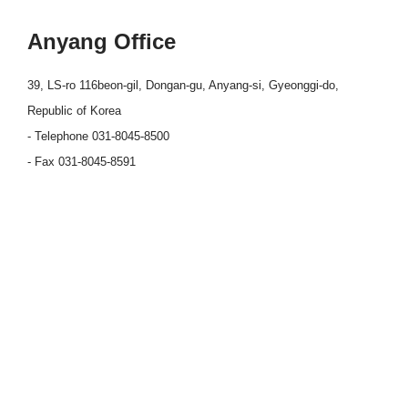
Anyang Office
39, LS-ro 116beon-gil, Dongan-gu, Anyang-si, Gyeonggi-do,
Republic of Korea
- Telephone 031-8045-8500
- Fax 031-8045-8591