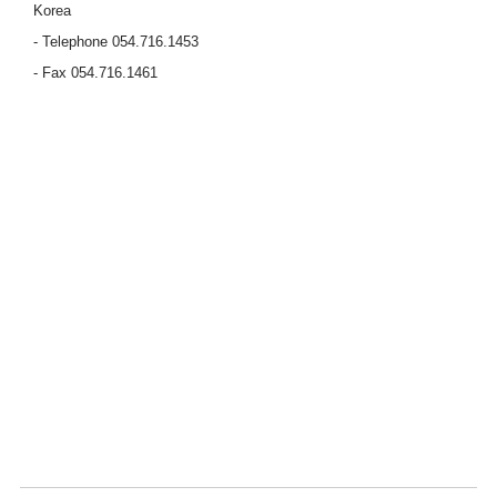
Korea
- Telephone 054.716.1453
- Fax 054.716.1461