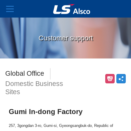
Customer support
Global Office
Domestic Business
Sites
Gumi In-dong Factory
257, 3gongdan 3-ro, Gumi-si, Gyeongsangbuk-do, Republic of